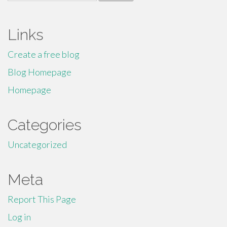
for:
Links
Create a free blog
Blog Homepage
Homepage
Categories
Uncategorized
Meta
Report This Page
Log in