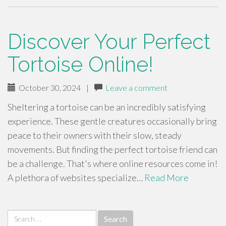
Discover Your Perfect
Tortoise Online!
October 30, 2024
|
Leave a comment
Sheltering a tortoise can be an incredibly satisfying
experience. These gentle creatures occasionally bring
peace to their owners with their slow, steady
movements. But finding the perfect tortoise friend can
be a challenge. That's where online resources come in!
A plethora of websites specialize…
Read More
Search