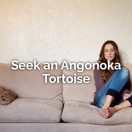
Seek an Angonoka
Tortoise