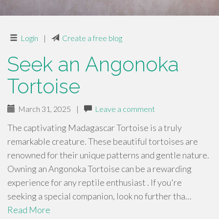
Login
|
Create a free blog
Seek an Angonoka
Tortoise
March 31, 2025
|
Leave a comment
The captivating Madagascar Tortoise is a truly
remarkable creature. These beautiful tortoises are
renowned for their unique patterns and gentle nature.
Owning an Angonoka Tortoise can be a rewarding
experience for any reptile enthusiast . If you're
seeking a special companion, look no further tha…
Read More